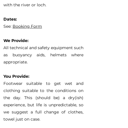
with the river or loch.
Dates:
See:
Booking Form
We Provide:
All technical and safety equipment such
as buoyancy aids, helmets where
appropriate.
You Provide:
Footwear suitable to get wet and
clothing suitable to the conditions on
the day. This (should be) a dry(ish)
experience, but life is unpredictable, so
we suggest a full change of clothes,
towel just on case.