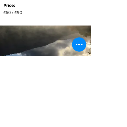
Price:
£60 / £90
Other Activity
options...