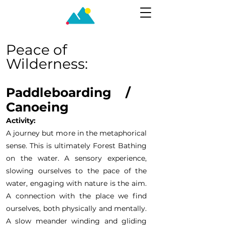
Peace of
Wilderness:
Paddleboarding /
Canoei
ng
Activity:
A journey but more in the metaphorical
sense. This is ultimately Forest Bathing
on the water. A sensory experience,
slowing ourselves to the pace of the
water, engaging with nature is the aim.
A connection with the place we find
ourselves, both physically and mentally.
A slow meander winding and gliding