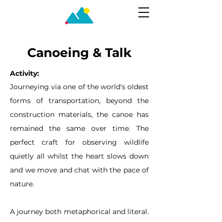
Canoeing & Talk
Activity:
Journeying via one of the world's oldest
forms of transportation, beyond the
construction materials, the canoe has
remained the same over time. The
perfect craft for observing wildlife
quietly all whilst the heart slows down
and we move and chat with the pace of
nature.
A journey both metaphorical and literal.