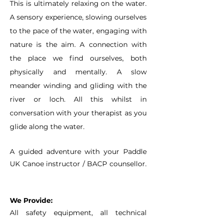
This is ultimately relaxing on the water.
A sensory experience, slowing ourselves
to the pace of the water, engaging with
nature is the aim. A connection with
the place we find ourselves, both
physically and mentally. A slow
meander winding and gliding with the
river or loch. All this whilst in
conversation with your therapist as you
glide along the water.
A guided adventure with your Paddle
UK Canoe instructor / BACP counsellor.
We Provide:
All safety equipment, all technical