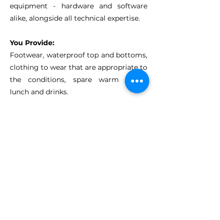
equipment - hardware and software
alike, alongside all technical expertise.
You Provide:
Footwear, waterproof
top and bottoms,
clothing to wear that are appropriate to
the conditions
, s
pare warm layers,
l
unch and drinks.
Other Activity
options...