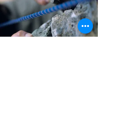
Other Activity
options...
info@wellbeing-journeys.com