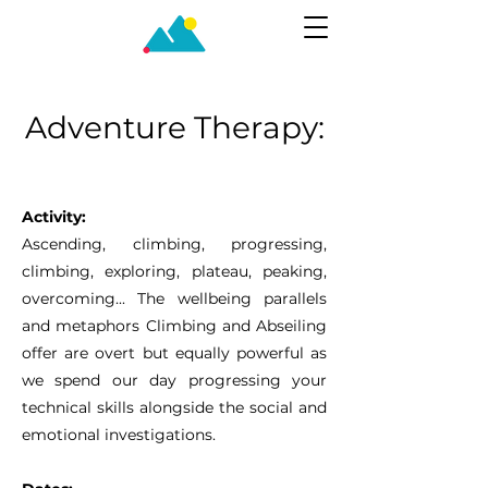
Adventure Therapy:
Climber
Activity:
Ascending, climbing, progressing,
climbing, exploring, plateau, peaking,
overcoming... The wellbeing parallels
and metaphors Climbing and Abseiling
offer are overt but equally powerful as
we spend our day progressing your
technical skills alongside the social and
emotional investigations.