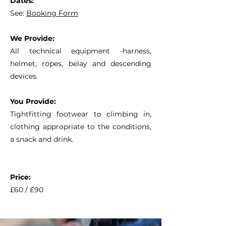
Dates:
See:
Booking Form
We Provide:
All technical equipment -harness,
helmet, ropes, belay and descending
devices.
You Provide:
Tightfitting footwear to climbing in,
clothing appropriate to the conditions,
a snack and drink.
Price:
£60 / £90