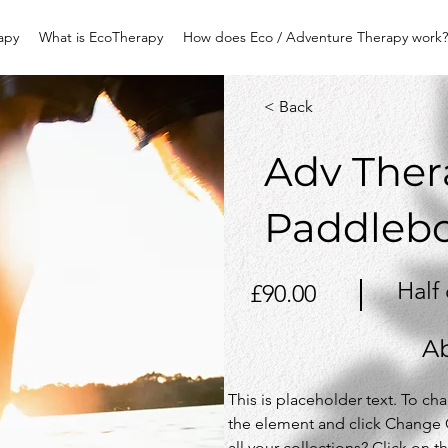
apy
What is EcoTherapy
How does Eco / Adventure Therapy work?
< Back
Adv Ther
Paddleb
Half
£90.00
A
This is placeholder text. To ch
the element and click Change 
all your collections? Click on 