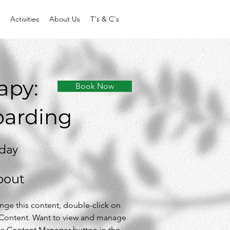
Activities
About Us
T's & C's
apy:
Book Now
oarding
 day
bout
ange this content, double-click on 
Content. Want to view and manage 
the Content Manager button in the 