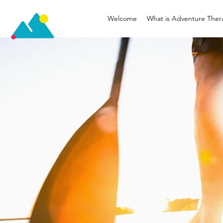
Welcome
What is Adventure Ther