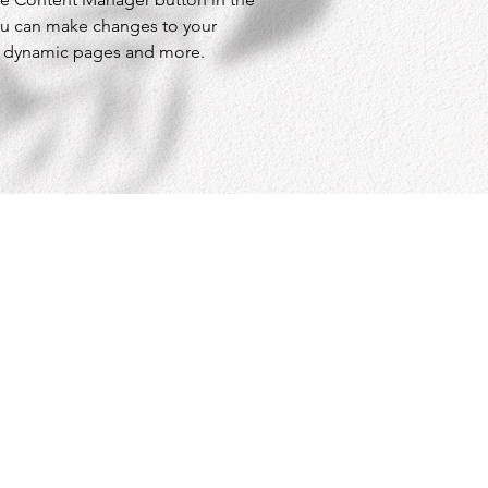
ou can make changes to your 
te dynamic pages and more.