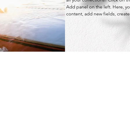
Add panel on the left. Here, y
content, add new fields, crea