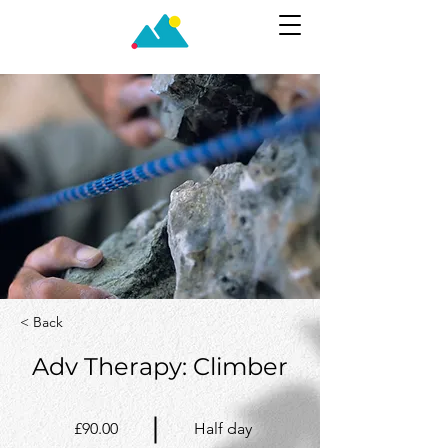
< Back
Adv Therapy: Climber
£90.00
Half day