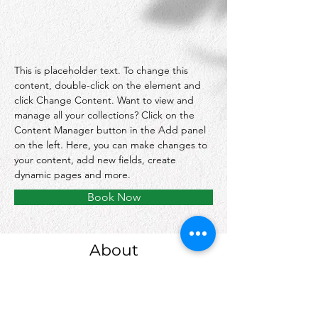
This is placeholder text. To change this 
content, double-click on the element and 
click Change Content. Want to view and 
manage all your collections? Click on the 
Content Manager button in the Add panel 
on the left. Here, you can make changes to 
your content, add new fields, create 
dynamic pages and more.
Book Now
About